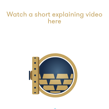
Watch a short explaining video
here