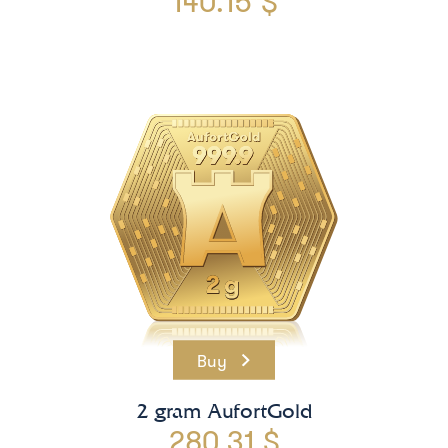
140.15 $
Buy
2 gram AufortGold
280.31 $