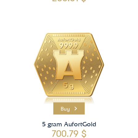
Buy
5 gram AufortGold
700.79 $