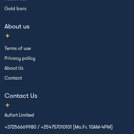
Gold bars
About us
Terms of use
Privacy policy
About Us
Contact
Contact Us
Aufort Limited
+37256669980 / +254757010101 (Mo.Fr. 10AM-4PM)