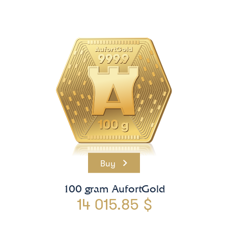
Buy
100 gram AufortGold
14 015.85 $