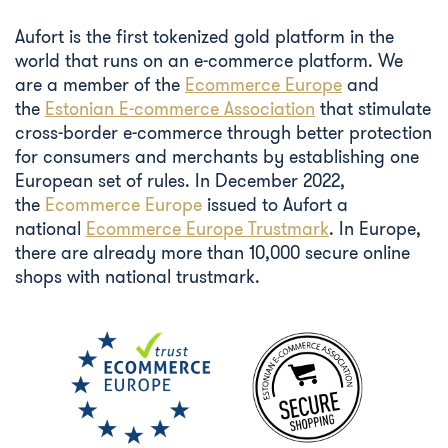
Aufort is the first tokenized gold platform in the
world that runs on an e-commerce platform. We
are a member of the
Ecommerce Europe
and
the
Estonian E-commerce Association
that stimulate
cross-border e-commerce through better protection
for consumers and merchants by establishing one
European set of rules. In December 2022,
the
Ecommerce Europe
issued to Aufort a
national
Ecommerce Europe Trustmark
. In Europe,
there are already more than 10,000 secure online
shops with national trustmark.