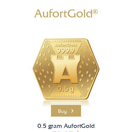
AufortGold®
Buy
0.5 gram AufortGold