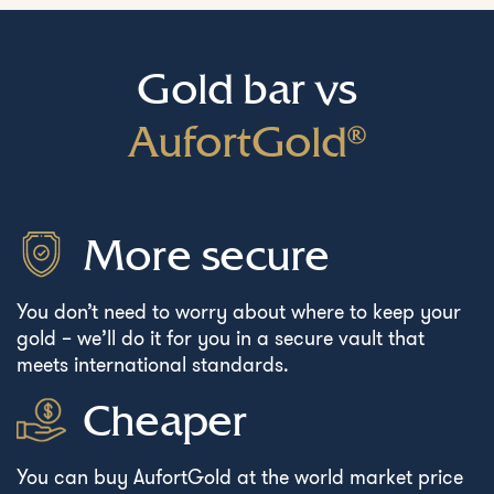
Gold bar vs
AufortGold®
More secure
You don’t need to worry about where to keep your
gold – we’ll do it for you in a secure vault that
meets international standards.
Cheaper
You can buy AufortGold at the world market price