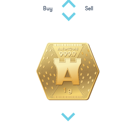
Buy
Sell