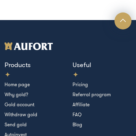
Products
Useful
Home page
Pricing
Why gold?
Referral program
Gold account
Affiliate
Withdraw gold
FAQ
Send gold
Blog
Autoinvest