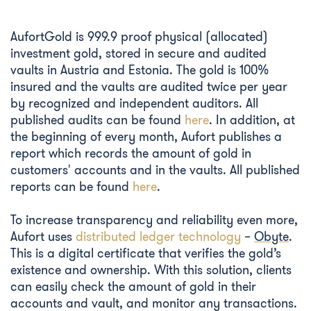
AufortGold is 999.9 proof physical (allocated)
investment gold, stored in secure and audited
vaults in Austria and Estonia. The gold is 100%
insured and the vaults are audited twice per year
by recognized and independent auditors. All
published audits can be found
here
. In addition, at
the beginning of every month, Aufort publishes a
report which records the amount of gold in
customers' accounts and in the vaults. All published
reports can be found
here
.
To increase transparency and reliability even more,
Aufort uses
distributed ledger technology
–
Obyte
.
This is a digital certificate that verifies the gold’s
existence and ownership. With this solution, clients
can easily check the amount of gold in their
accounts and vault, and monitor any transactions.