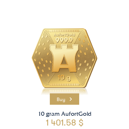
Buy
10 gram AufortGold
1 401.58 $