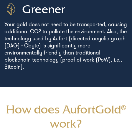
Greener
Your gold does not need to be transported, causing
additional CO2 to pollute the environment. Also, the
technology used by Aufort (directed acyclic graph
(DAG) - Obyte) is significantly more
environmentally friendly than traditional
blockchain technology (proof of work (PoW), i.e.,
Bitcoin).
How does AufortGold®
work?