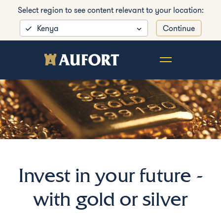
Select region to see content relevant to your location:
Kenya
Continue
Invest in your future -
with gold or silver