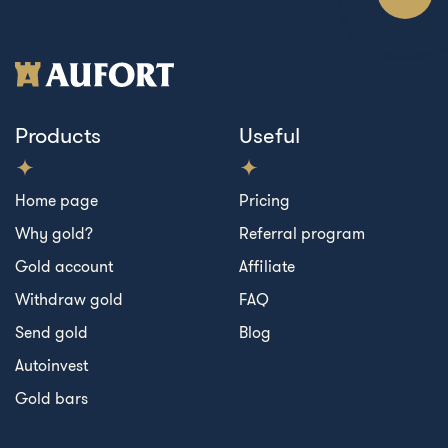
Products
Useful
Home page
Pricing
Why gold?
Referral program
Gold account
Affiliate
Withdraw gold
FAQ
Send gold
Blog
Autoinvest
Gold bars