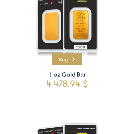
Buy
1 oz Gold Bar
4 478.94 $