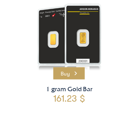
Buy
1 gram Gold Bar
161.23 $