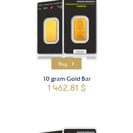
Buy
10 gram Gold Bar
1 462.81 $