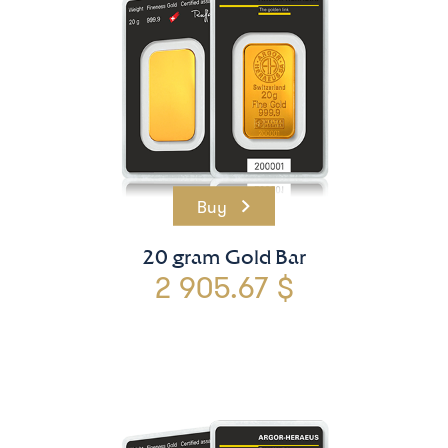
Buy
20 gram Gold Bar
2 905.67 $