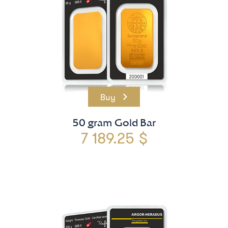
Buy
50 gram Gold Bar
7 189.25 $