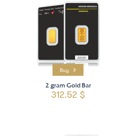
Buy
2 gram Gold Bar
312.52 $