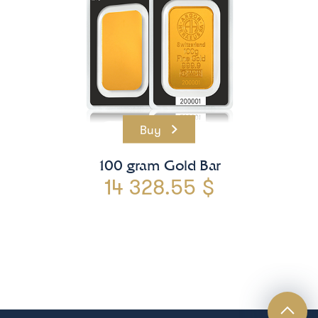
Buy
100 gram Gold Bar
14 328.55 $