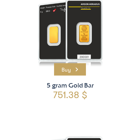
Buy
5 gram Gold Bar
751.38 $