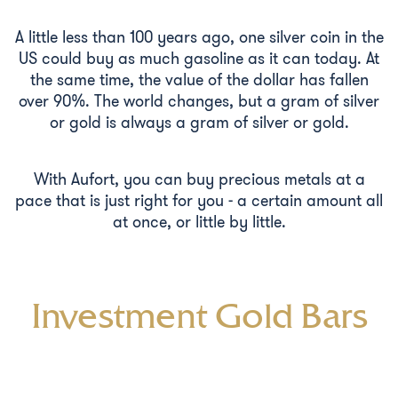
A little less than 100 years ago, one silver coin in the
US could buy as much gasoline as it can today. At
the same time, the value of the dollar has fallen
over 90%. The world changes, but a gram of silver
or gold is always a gram of silver or gold.
With Aufort, you can buy precious metals at a
pace that is just right for you - a certain amount all
at once, or little by little.
Investment Gold Bars