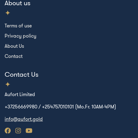
About us
Terms of use
Privacy policy
About Us
Contact
Contact Us
Aufort Limited
+37256669980 / +254757010101 (Mo.Fr. 10AM-4PM)
info@aufort.gold